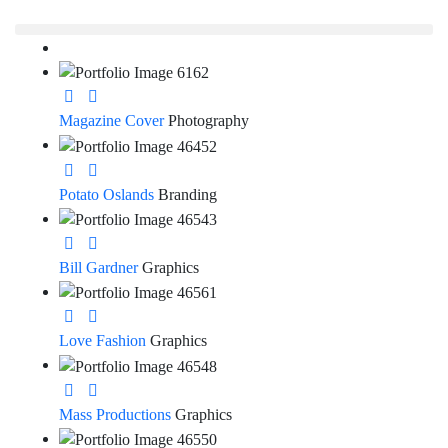
Magazine Cover
Photography
Potato Oslands
Branding
Bill Gardner
Graphics
Love Fashion
Graphics
Mass Productions
Graphics