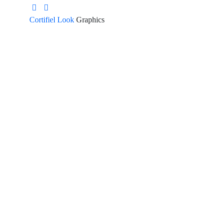
Cortifiel Look
Graphics